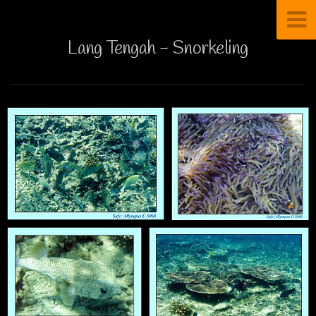
Lang Tengah - Snorkeling